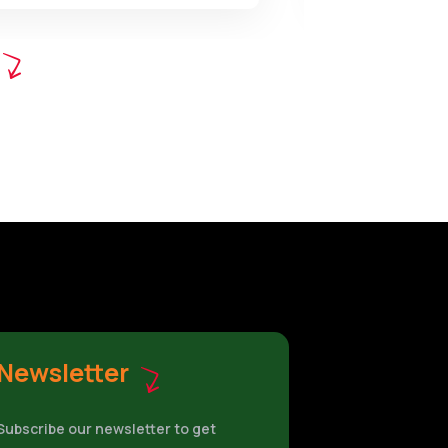
Newsletter
Subscribe our newsletter to get