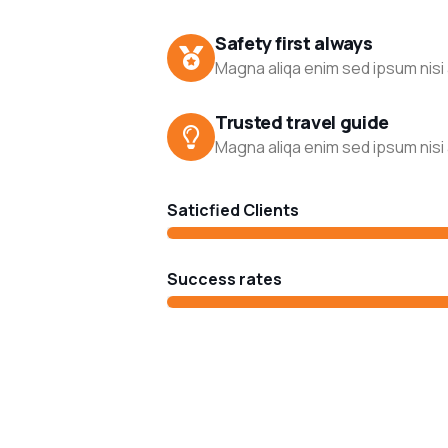
Safety first always
Magna aliqa enim sed ipsum nisi 
Trusted travel guide
Magna aliqa enim sed ipsum nisi 
Saticfied Clients
Success rates