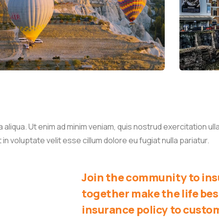
liqua. Ut enim ad minim veniam, quis nostrud exercitation ullam
 voluptate velit esse cillum dolore eu fugiat nulla pariatur.
Join the community to insu
together make the life bes
insurance policy to custo