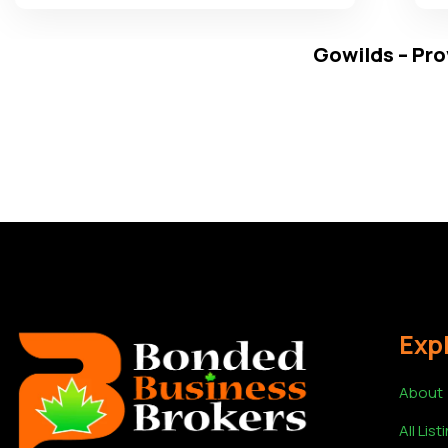
Gowilds – Pro
Exp
About
All List