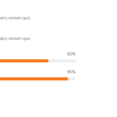
ainy veniam quis.
ainy veniam quis.
82%
95%