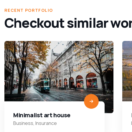
RECENT PORTFOLIO
Checkout similar wo
Minimalist art house
Business
,
Insurance