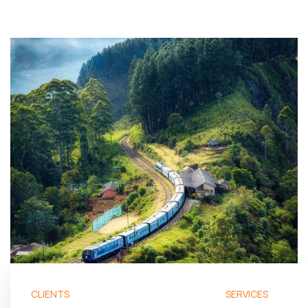
CLIENTS
SERVICES