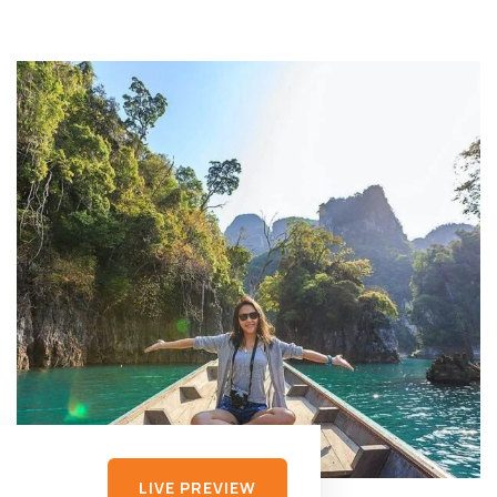
LIVE PREVIEW