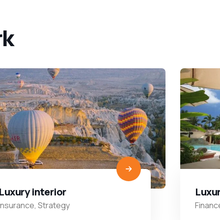
rk
Luxury interior
Luxur
Insurance
,
Strategy
Financ