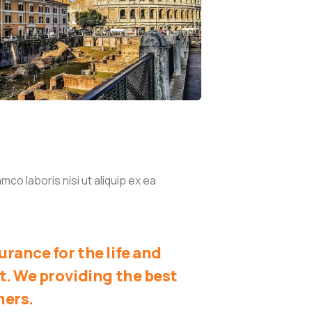
co laboris nisi ut aliquip ex ea
rance for the life and
t. We providing the best
mers.