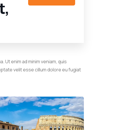
t,
a. Ut enim ad minim veniam, quis
ptate velit esse cillum dolore eu fugiat