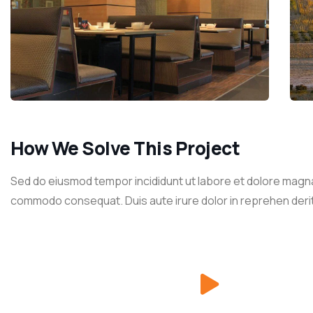
How We Solve This Project
Sed do eiusmod tempor incididunt ut labore et dolore magna a
commodo consequat. Duis aute irure dolor in reprehen derit in