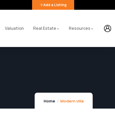
Add a Listing
Valuation
Real Estate
Resources
Home
Modern villa