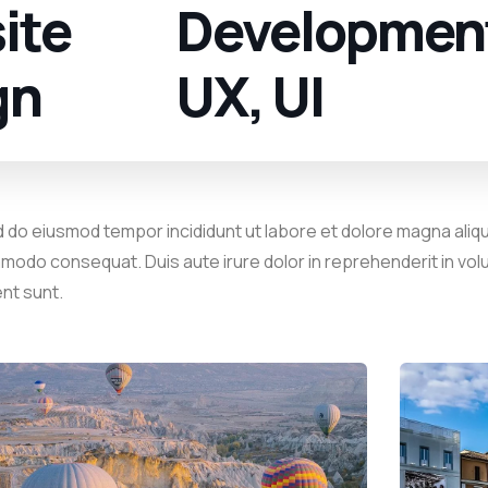
ite
Developmen
gn
UX, UI
d do eiusmod tempor incididunt ut labore et dolore magna aliqu
mmodo consequat. Duis aute irure dolor in reprehenderit in volu
ent sunt.