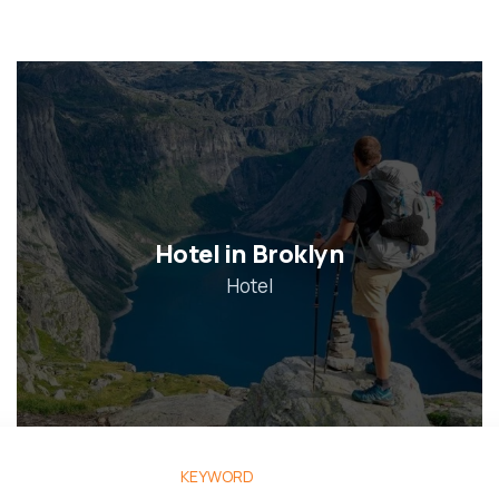
Hotel in Broklyn
Hotel
KEYWORD