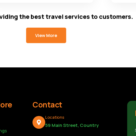
viding the best travel services to customers.
View More
lore
Contact
Locations
59 Main Street, Country
ings