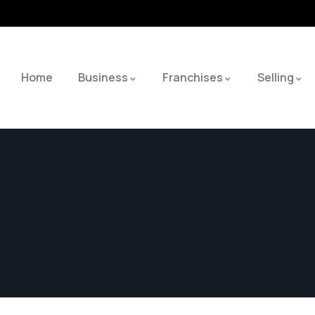
Home
Business
Franchises
Selling