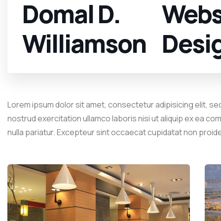
Domal D.
Webs
Williamson
Desi
Lorem ipsum dolor sit amet, consectetur adipisicing elit, se
nostrud exercitation ullamco laboris nisi ut aliquip ex ea co
nulla pariatur. Excepteur sint occaecat cupidatat non proid