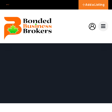
Add a Listing