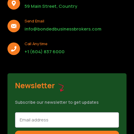
59 Main Street, Country
Send Email
info@bondedbusinessbrokers.com
Call Anytime
+1 (604) 837 6000
Newsletter
Subscribe our newsletter to get updates