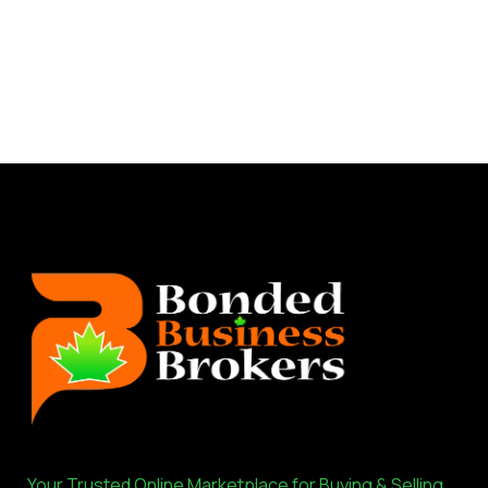
Your Trusted Online Marketplace for Buying & Selling