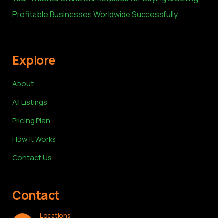
Profitable Businesses Worldwide Successfully
Explore
About
All Listings
Pricing Plan
How It Works
Contact Us
Contact
Locations