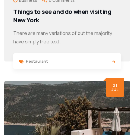
Business
0 Comments
Things to see and do when visiting
New York
There are many variations of but the majority
have simply free text.
Restaurant
21
JUL