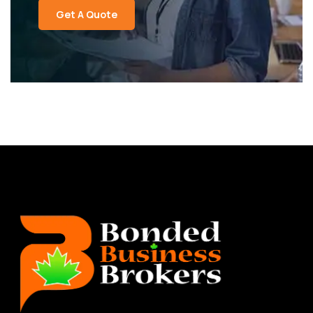
Get A Quote