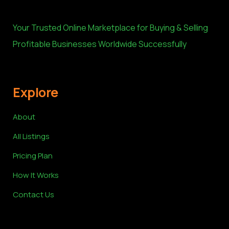
Your Trusted Online Marketplace for Buying & Selling
Profitable Businesses Worldwide Successfully
Explore
About
All Listings
Pricing Plan
How It Works
Contact Us