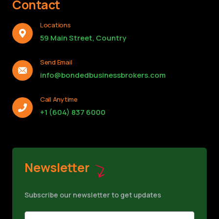
Contact
Locations
59 Main Street, Country
Send Email
info@bondedbusinessbrokers.com
Call Anytime
+1 (604) 837 6000
Newsletter
Subscribe our newsletter to get updates