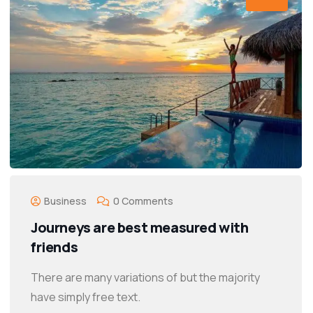
Business
0 Comments
Journeys are best measured with
friends
There are many variations of but the majority
have simply free text.