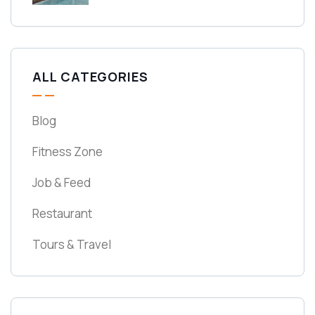
ALL CATEGORIES
Blog
Fitness Zone
Job & Feed
Restaurant
Tours & Travel