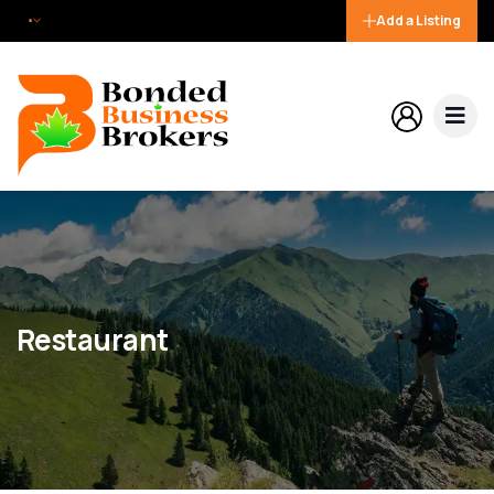
Add a Listing
Restaurant