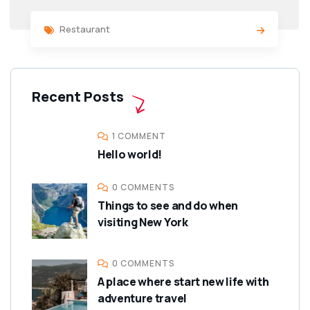
Restaurant
Recent Posts
1 COMMENT
Hello world!
0 COMMENTS
Things to see and do when
visiting New York
0 COMMENTS
A place where start new life with
adventure travel