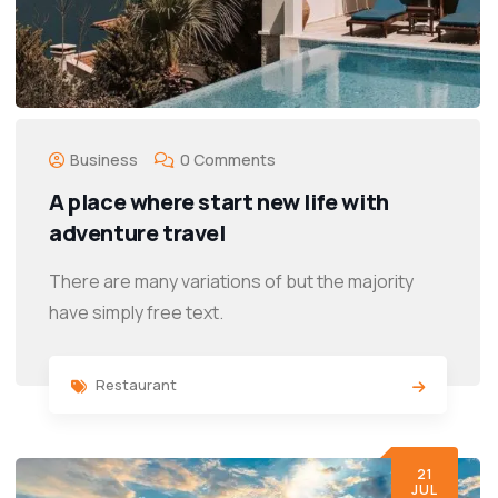
Business
0 Comments
A place where start new life with
adventure travel
There are many variations of but the majority
have simply free text.
Restaurant
21
JUL