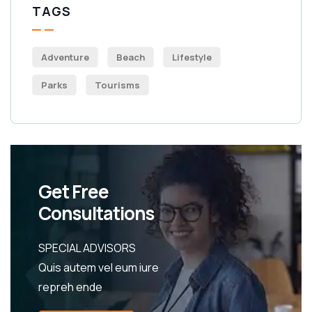
TAGS
Adventure
Beach
Lifestyle
Parks
Tourisms
Get Free
Consultations
SPECIAL ADVISORS
Quis autem vel eum iure
repreh ende