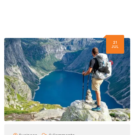
21
JUL