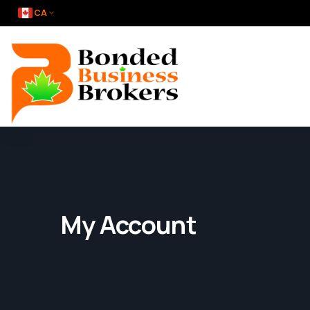
CA
My Account