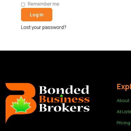
Remember me
Log in
Lost your password?
Exp
About
All List
Pricing