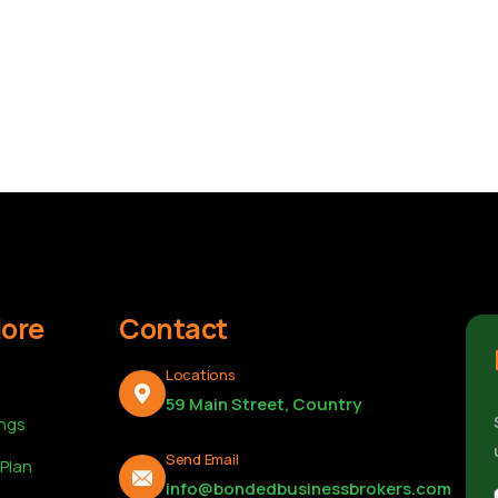
lore
Contact
Locations
59 Main Street, Country
ings
Send Email
 Plan
info@bondedbusinessbrokers.com