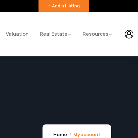
Add a Listing
Valuation
Real Estate
Resources
Home
My account