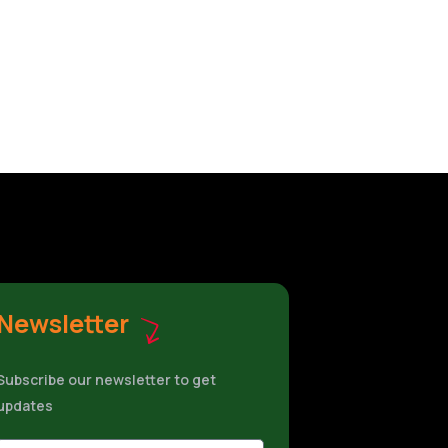
Newsletter
Subscribe our newsletter to get
updates