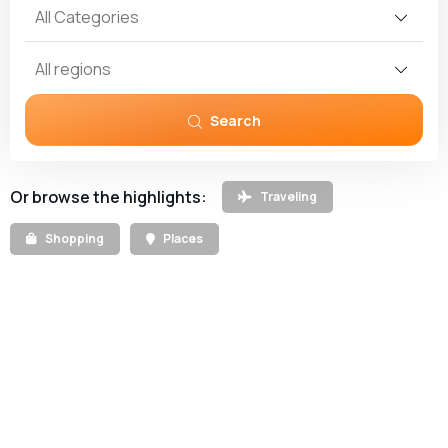
All Categories
All regions
Search
Or browse the highlights:
Traveling
Shopping
Places