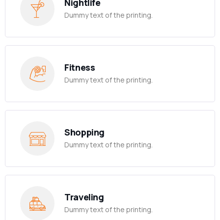
Nightlife
Dummy text of the printing.
Fitness
Dummy text of the printing.
Shopping
Dummy text of the printing.
Traveling
Dummy text of the printing.