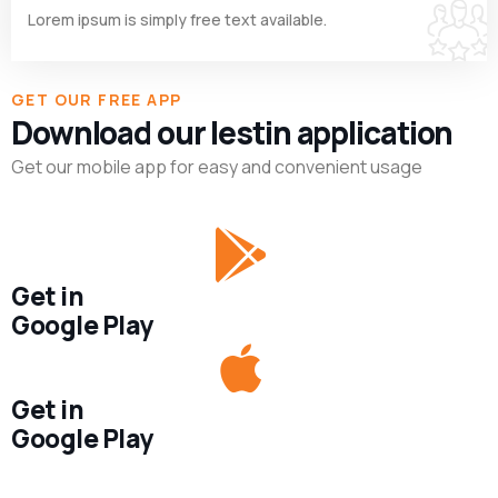
Lorem ipsum is simply free text available.
GET OUR FREE APP
Download our lestin application
Get our mobile app for easy and convenient usage
Get in
Google Play
Get in
Google Play