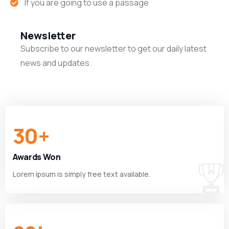
If you are going to use a passage
Newsletter
Subscribe to our newsletter to get our daily latest
news and updates.
30
+
Awards Won
Lorem ipsum is simply free text available.