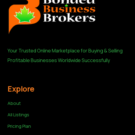
Your Trusted Online Marketplace for Buying & Selling
Profitable Businesses Worldwide Successfully
Explore
About
All Listings
Pricing Plan