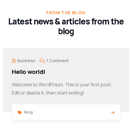
FROM THE BLOG
Latest news & articles from the
blog
Business
1 Comment
Hello world!
Welcome to WordPress. This is your first post.
Edit or delete it, then start writing!
Blog