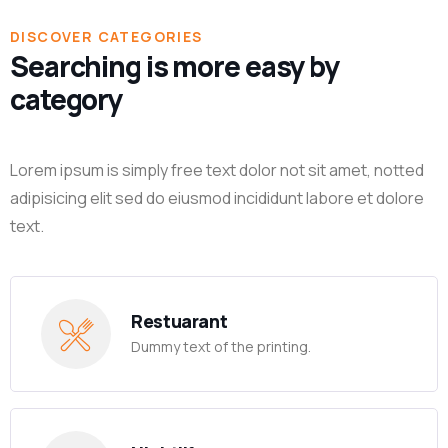
DISCOVER CATEGORIES
Searching is more easy by
category
Lorem ipsum is simply free text dolor not sit amet, notted
adipisicing elit sed do eiusmod incididunt labore et dolore
text.
Restuarant
Dummy text of the printing.