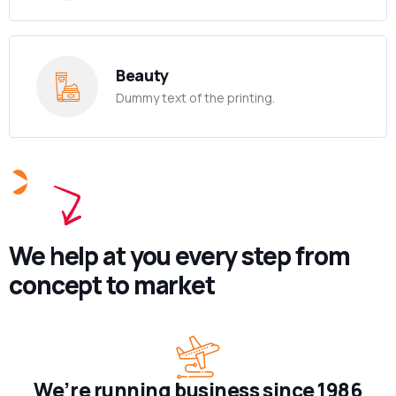
Beauty
Dummy text of the printing.
We help at you every step from
concept to market
We’re running business since 1986