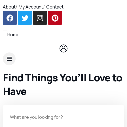
About
My Account
Contact
Find Things You’ll Love to
Have