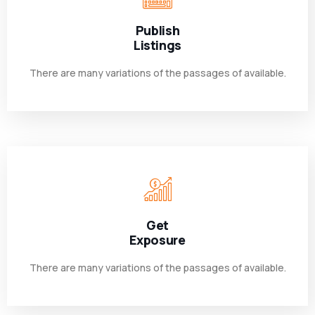
Publish
Listings
There are many variations of the passages of available.
Get
Exposure
There are many variations of the passages of available.