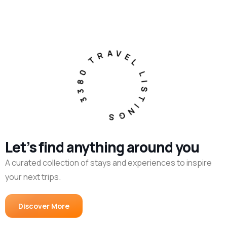
3380 TRAVEL LISTINGS
Let’s find anything around you
A curated collection of stays and experiences to inspire
your next trips.
Discover More