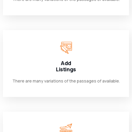
Add
Listings
There are many variations of the passages of available.