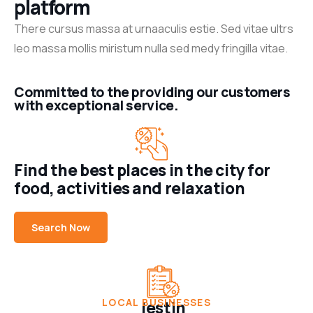
platform
There cursus massa at urnaaculis estie. Sed vitae ultrs
leo massa mollis miristum nulla sed medy fringilla vitae.
Committed to the providing our customers
with exceptional service.
Find the best places in the city for
food, activities and relaxation
+7
Beauty &
Search Now
Personal
Care
Beauty
Hairsalon
Modern
LOCAL BUSINESSES
lestin
Hair Style