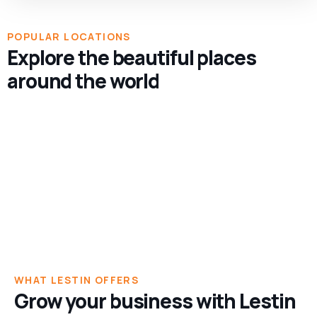
POPULAR LOCATIONS
Explore the beautiful places
1 TOUR
around the world
California
1 TOUR
California, US
Chicago
Chicago, US
1 LISTING
1 TOUR
New York
Brooklyn
1 TOUR
Brooklyn, New York
Manhattan
Manhattan, New York
WHAT LESTIN OFFERS
Grow your business with Lestin