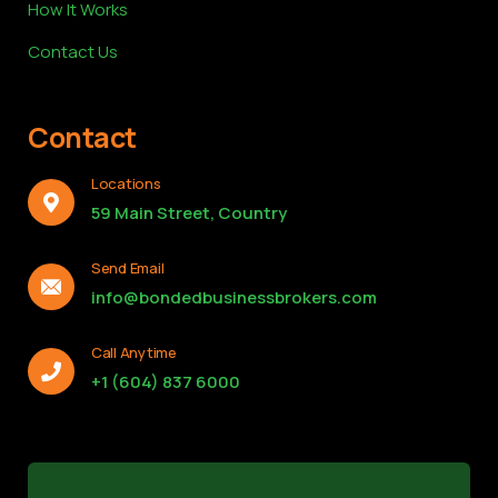
How It Works
Contact Us
Contact
Locations
59 Main Street, Country
Send Email
info@bondedbusinessbrokers.com
Call Anytime
+1 (604) 837 6000