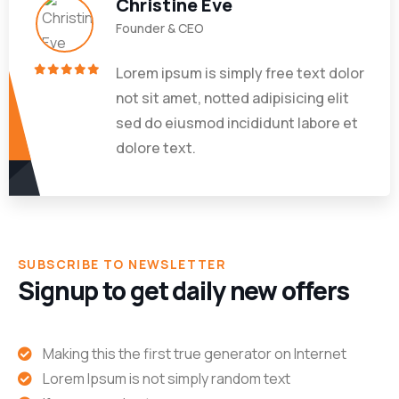
Christine Eve
Founder & CEO
Lorem ipsum is simply free text dolor
not sit amet, notted adipisicing elit
sed do eiusmod incididunt labore et
dolore text.
SUBSCRIBE TO NEWSLETTER
Signup to get daily new offers
Making this the first true generator on Internet
Lorem Ipsum is not simply random text