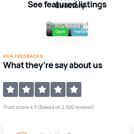
See featured listings
directory
Salon
,
British
Columbia
2
10000$
Price
Open
Featured
OUR FEEDBACKS
What they’re say about us
Trust score 4.5 (Based on 2,500 reviews)