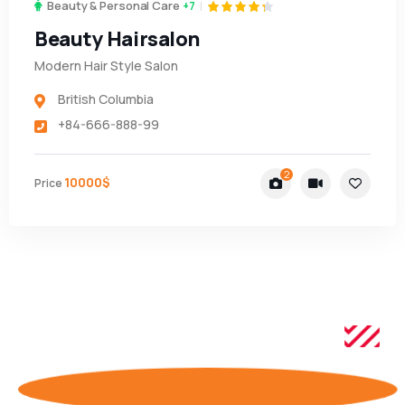
Beauty & Personal Care
+7
Beauty Hairsalon
Modern Hair Style Salon
British Columbia
+84-666-888-99
2
10000$
Price