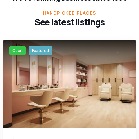
HANDPICKED PLACES
See latest listings
Open
Featured