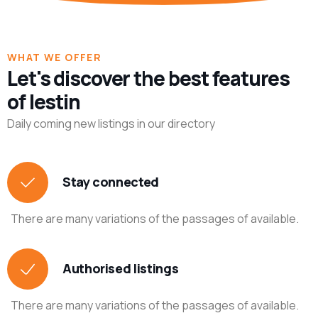
WHAT WE OFFER
Let's discover the best features
of lestin
Daily coming new listings in our directory
Stay connected
There are many variations of the passages of available.
Authorised listings
There are many variations of the passages of available.