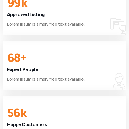
99
k
Approved Listing
Lorem ipsum is simply free text available.
68
+
Expert People
Lorem ipsum is simply free text available.
56
k
Happy Customers