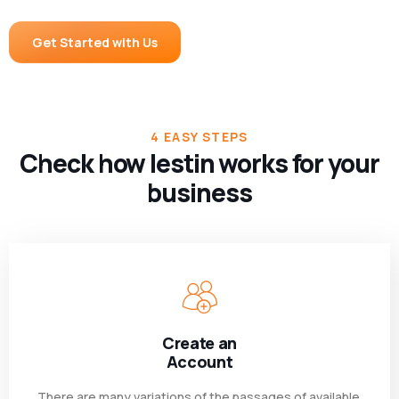
Get Started with Us
4 EASY STEPS
Check how lestin works for your
business
Create an
Account
There are many variations of the passages of available.