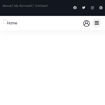
About
My Account
Contact
Explore The Worlds
People Don’t Take, Trips Take People